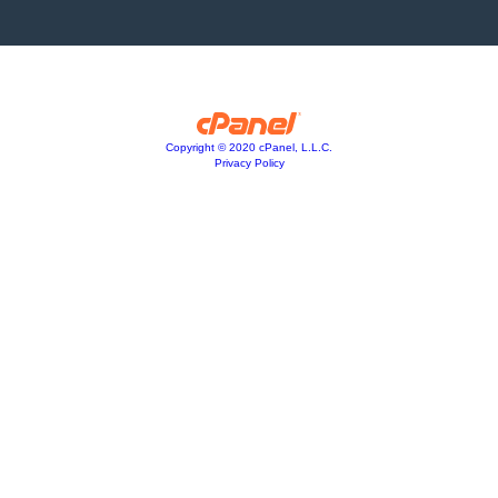
Copyright © 2020 cPanel, L.L.C.
Privacy Policy