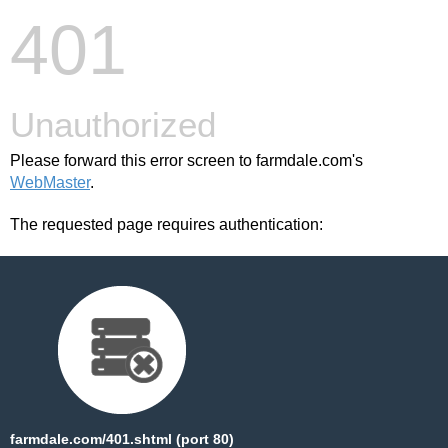
401
Unauthorized
Please forward this error screen to farmdale.com's
WebMaster
.
The requested page requires authentication:
farmdale.com/401.shtml (port 80)