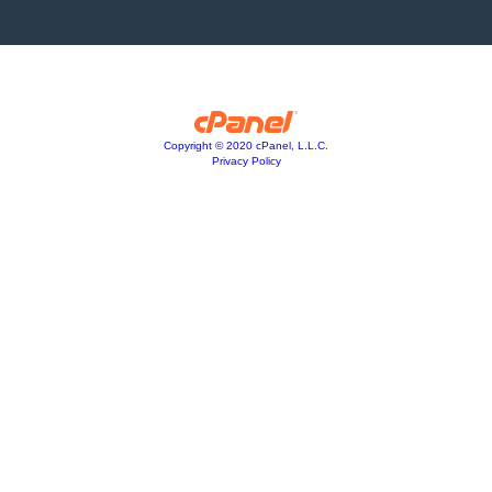
Copyright © 2020 cPanel, L.L.C.
Privacy Policy