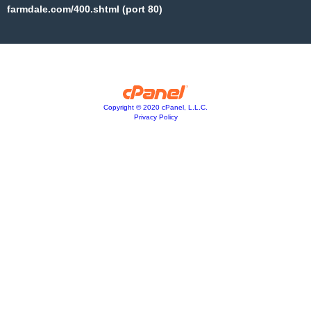
farmdale.com/400.shtml (port 80)
Copyright © 2020 cPanel, L.L.C.
Privacy Policy