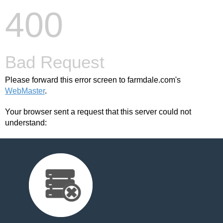
400
Bad Request
Please forward this error screen to farmdale.com's
WebMaster
.
Your browser sent a request that this server could not
understand: